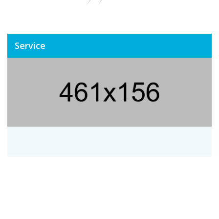
Service