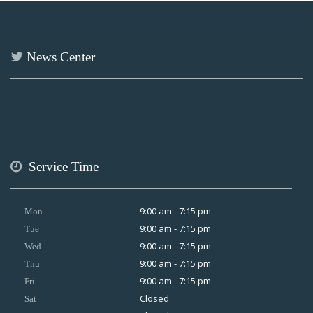
News Center
Service Time
9:00 am - 7:15 pm
Mon
9:00 am - 7:15 pm
Tue
9:00 am - 7:15 pm
Wed
9:00 am - 7:15 pm
Thu
9:00 am - 7:15 pm
Fri
Closed
Sat