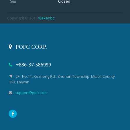
Closed
Sun
Copyright © 2018
wakenbc
POFC CORP.
+886-37-586999
2F., No.11, Kezhong Rd., Zhunan Township, Miaoli County
350, Taiwan
support@pofc.com