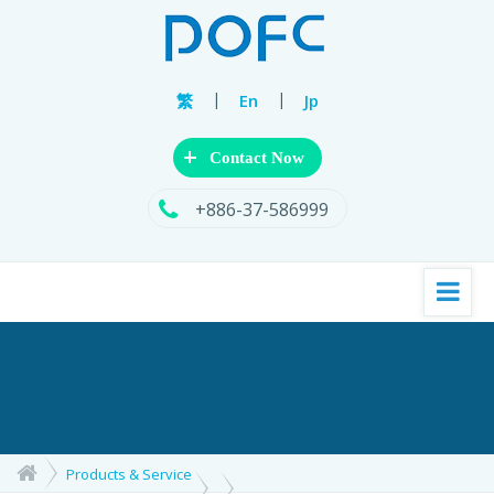
|
|
繁
En
Jp
+
Contact Now
+886-37-586999
Products & Service