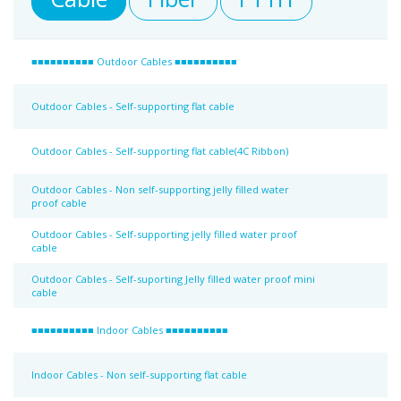
■■■■■■■■■■ Outdoor Cables ■■■■■■■■■■
Outdoor Cables - Self-supporting flat cable
Outdoor Cables - Self-supporting flat cable(4C Ribbon)
Outdoor Cables - Non self-supporting jelly filled water
proof cable
Outdoor Cables - Self-supporting jelly filled water proof
cable
Outdoor Cables - Self-suporting Jelly filled water proof mini
cable
■■■■■■■■■■ Indoor Cables ■■■■■■■■■■
Indoor Cables - Non self-supporting flat cable