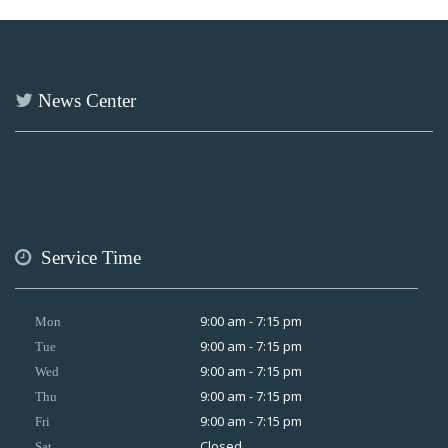
News Center
Service Time
9:00 am - 7:15 pm
Mon
9:00 am - 7:15 pm
Tue
9:00 am - 7:15 pm
Wed
9:00 am - 7:15 pm
Thu
9:00 am - 7:15 pm
Fri
Closed
Sat