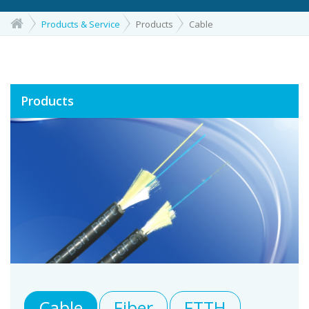
Products & Service
Products
Cable
Products
Cable
Fiber
FTTH