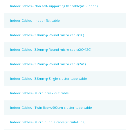
Indoor Cables - Non self-supporting flat cable(4C Ribbon)
Indoor Cables - Indoor flat cable
Indoor Cables - 3.0mmφ Round micro cable(1C)
Indoor Cables - 3.0mmφ Round micro cable(2C~12C)
Indoor Cables - 3.2mmφ Round micro cable(24C)
Indoor Cables - 3.8mmφ Single cluster tube cable
Indoor Cables - Micro break out cable
Indoor Cables - Twin fibers 900um cluster tube cable
Indoor Cables - Micro bundle cable(2C/sub-tube)