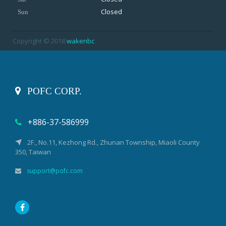
Closed
Sun
Copyright © 2018
wakenbc
POFC CORP.
+886-37-586999
2F., No.11, Kezhong Rd., Zhunan Township, Miaoli County
350, Taiwan
support@pofc.com