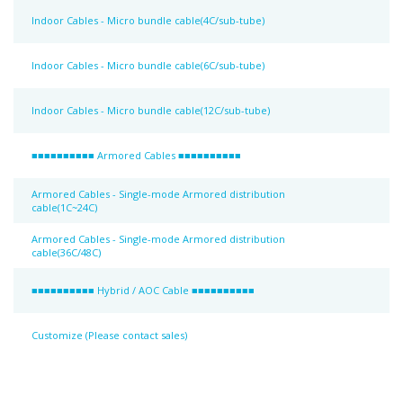
Indoor Cables - Micro bundle cable(4C/sub-tube)
Indoor Cables - Micro bundle cable(6C/sub-tube)
Indoor Cables - Micro bundle cable(12C/sub-tube)
■■■■■■■■■■ Armored Cables ■■■■■■■■■■
Armored Cables - Single-mode Armored distribution
cable(1C~24C)
Armored Cables - Single-mode Armored distribution
cable(36C/48C)
■■■■■■■■■■ Hybrid / AOC Cable ■■■■■■■■■■
Customize (Please contact sales)