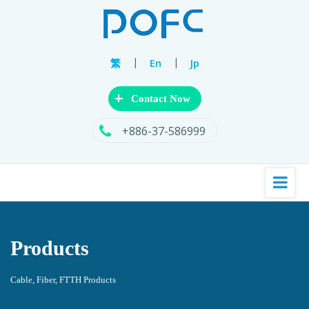
|
|
繁
En
Jp
+
Contact Now
+886-37-586999
Products
Cable, Fiber, FTTH Products