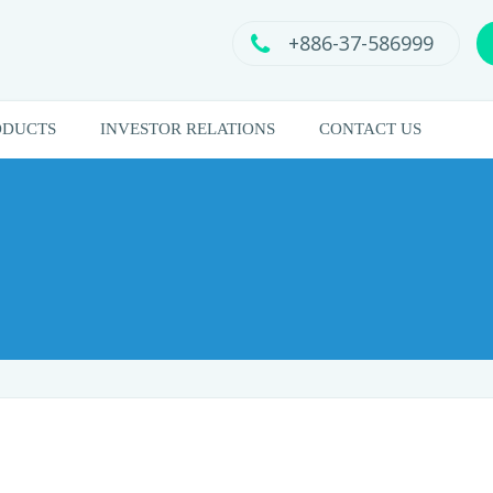
+886-37-586999
ODUCTS
INVESTOR RELATIONS
CONTACT US