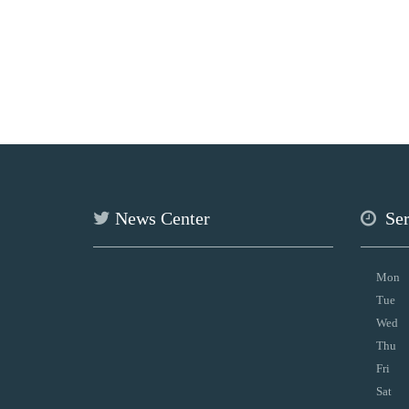
News Center
Se
Mon
Tue
Wed
Thu
Fri
Sat