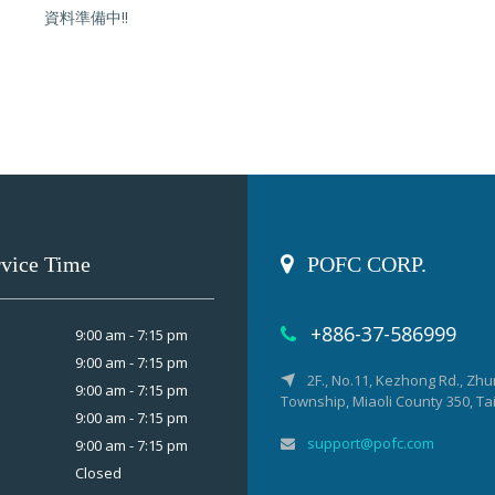
資料準備中!!
rvice Time
POFC CORP.
+886-37-586999
9:00 am - 7:15 pm
9:00 am - 7:15 pm
2F., No.11, Kezhong Rd., Zh
9:00 am - 7:15 pm
Township, Miaoli County 350, T
9:00 am - 7:15 pm
support@pofc.com
9:00 am - 7:15 pm
Closed