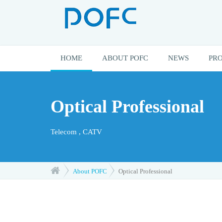
HOME
ABOUT POFC
NEWS
PR
Optical Professional
Telecom , CATV
About POFC
Optical Professional