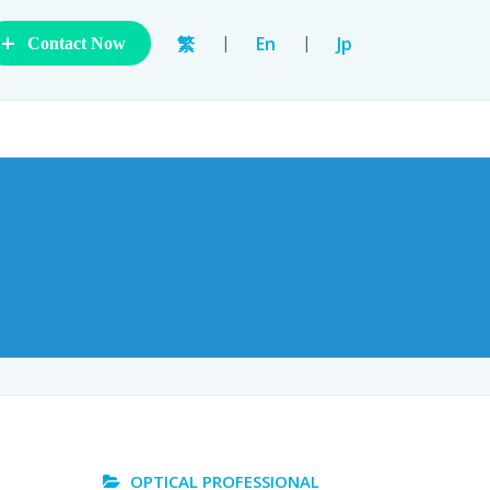
+
|
|
繁
En
Jp
Contact Now
OPTICAL PROFESSIONAL