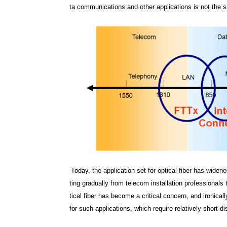
ta communications and other applications is not the 
Today, the application set for optical fiber has wid
ting gradually from telecom installation professionals 
tical fiber has become a critical concern, and ironical
for such applications, which require relatively short-d