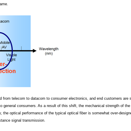
same.
ened from telecom to datacom to consumer electronics, and end customers are s
to general consumers. As a result of this shift, the mechanical strength of the
ly, the optical performance of the typical optical fiber is somewhat over-design
istance signal transmission.