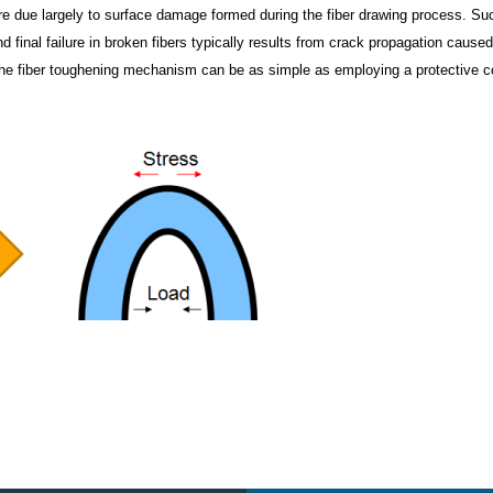
ature due largely to surface damage formed during the fiber drawing process. Su
d final failure in broken fibers typically results from crack propagation cause
 the fiber toughening mechanism can be as simple as employing a protective c