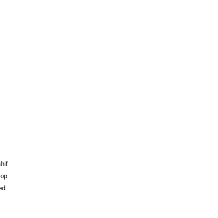
hif
 op
ed