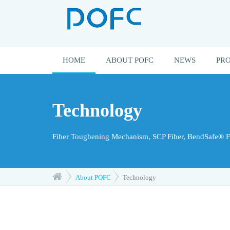
HOME
ABOUT POFC
NEWS
PR
Technology
Fiber Toughening Mechanism, SCP Fiber, BendSafe® Fi
About POFC
Technology