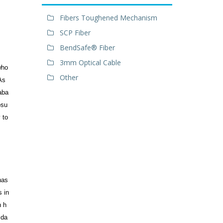
Fibers Toughened Mechanism
SCP Fiber
BendSafe® Fiber
3mm Optical Cable
who
Other
As
 aba
osu
 to
has
s in
n h
 da