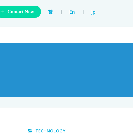
+
|
|
繁
En
Jp
Contact Now
TECHNOLOGY