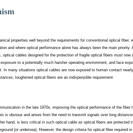
nism
anical properties well beyond the requirements for conventional optical fiber, 
ation and where optical performance alone has always been the main priority. 
, optical cables designed for the protection of fragile optical fibers must now
 exposure to a potentially much harsher operating environment, and face exp
nt. In many situations optical cables are now exposed to human contact nearly
tances, toughened optical fibers are an indispensible requirement.
ommunication in the late 1970s, improving the optical performance of the fiber 
s is obvious and arises from the need to transmit signals over long distance
 hand, is less critical in such optical cable as optical fibers are protected i
round (or undersea). However, the design criteria for optical fiber required in