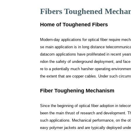
Fibers Toughened Mecha
Home of Toughened Fibers
Modern-day applications for optical fiber require mech
se main application is in long distance telecommunic
datacom applications have proliferated in recent years
ndon the safety of underground deployment, and face
re to a potentially much harsher operating environme
the extent that are copper cables. Under such circums
Fiber Toughening Mechanism
Since the beginning of optical fiber adoption in telec
been the main thrust of research and development. Thi
such applications. Mechanical performance, on the other
eavy polymer jackets and are typically deployed underg