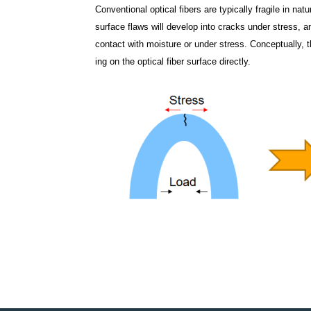
Conventional optical fibers are typically fragile in n
surface flaws will develop into cracks under stress, an
contact with moisture or under stress. Conceptually,
ing on the optical fiber surface directly.