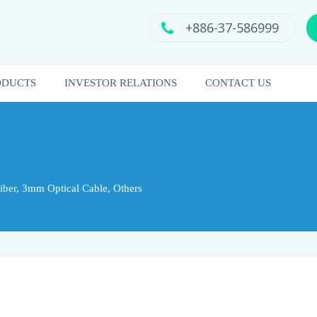
+886-37-586999
ODUCTS
INVESTOR RELATIONS
CONTACT US
ber, 3mm Optical Cable, Others