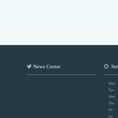
News Center
Se
Mon
Tue
Wed
Thu
Fri
Sat