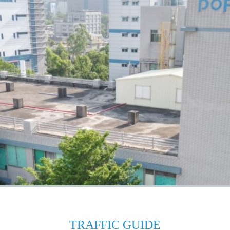
TRAFFIC GUIDE