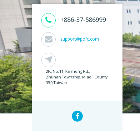
+886-37-586999
support@pofc.com
2F., No.11, Kezhong Rd.,
Zhunan Township, Miaoli County
350,Taiwan