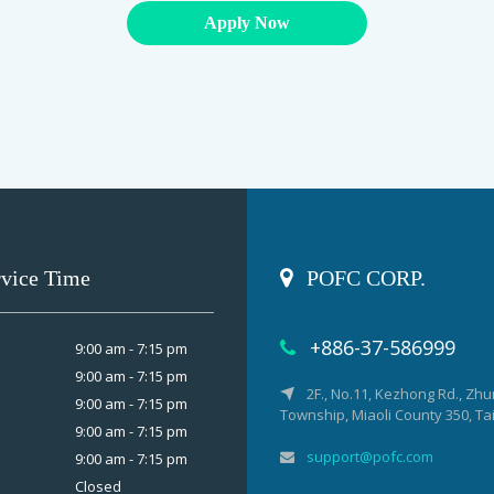
Apply Now
rvice Time
POFC CORP.
+886-37-586999
9:00 am - 7:15 pm
9:00 am - 7:15 pm
2F., No.11, Kezhong Rd., Zh
9:00 am - 7:15 pm
Township, Miaoli County 350, T
9:00 am - 7:15 pm
support@pofc.com
9:00 am - 7:15 pm
Closed