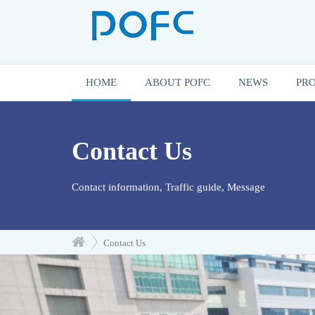
HOME
ABOUT POFC
NEWS
PR
Contact Us
Contact information, Traffic guide, Message
Contact Us