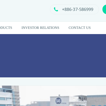
+886-37-586999
ODUCTS
INVESTOR RELATIONS
CONTACT US