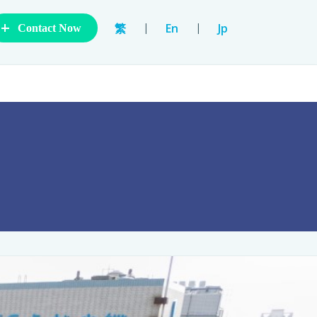
+
|
|
繁
En
Jp
Contact Now