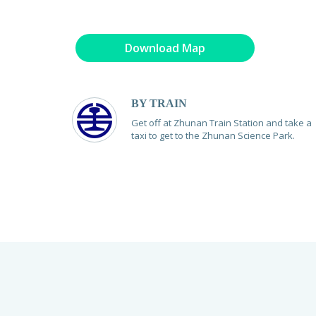
Download Map
BY TRAIN
Get off at Zhunan Train Station and take a
taxi to get to the Zhunan Science Park.