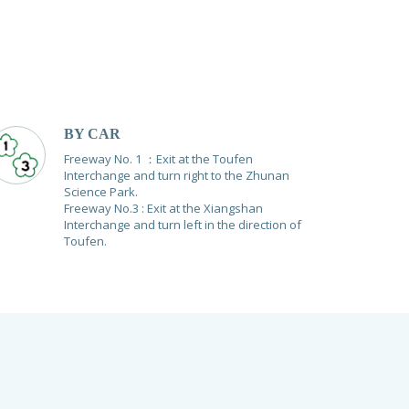
BY CAR
Freeway No. 1 ：Exit at the Toufen
Interchange and turn right to the Zhunan
Science Park.
Freeway No.3 : Exit at the Xiangshan
Interchange and turn left in the direction of
Toufen.