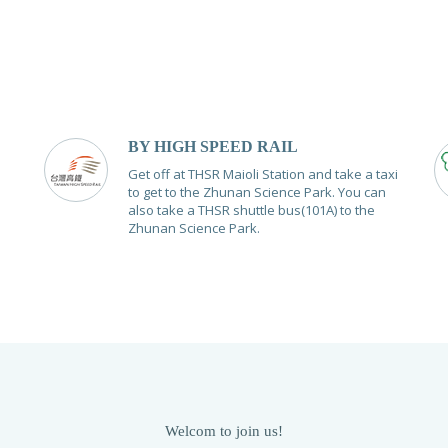
BY HIGH SPEED RAIL
Get off at THSR Maioli Station and take a taxi
to get to the Zhunan Science Park. You can
also take a THSR shuttle bus(101A) to the
Zhunan Science Park.
Welcom to join us!